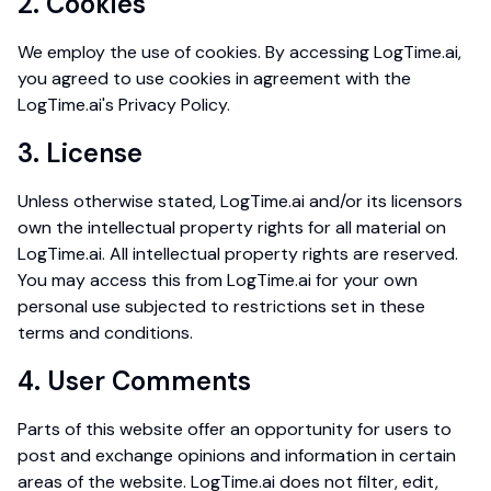
2. Cookies
We employ the use of cookies. By accessing LogTime.ai,
you agreed to use cookies in agreement with the
LogTime.ai's Privacy Policy.
3. License
Unless otherwise stated, LogTime.ai and/or its licensors
own the intellectual property rights for all material on
LogTime.ai. All intellectual property rights are reserved.
You may access this from LogTime.ai for your own
personal use subjected to restrictions set in these
terms and conditions.
4. User Comments
Parts of this website offer an opportunity for users to
post and exchange opinions and information in certain
areas of the website. LogTime.ai does not filter, edit,