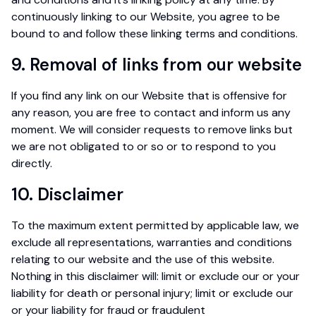
continuously linking to our Website, you agree to be
bound to and follow these linking terms and conditions.
9. Removal of links from our website
If you find any link on our Website that is offensive for
any reason, you are free to contact and inform us any
moment. We will consider requests to remove links but
we are not obligated to or so or to respond to you
directly.
10. Disclaimer
To the maximum extent permitted by applicable law, we
exclude all representations, warranties and conditions
relating to our website and the use of this website.
Nothing in this disclaimer will: limit or exclude our or your
liability for death or personal injury; limit or exclude our
or your liability for fraud or fraudulent