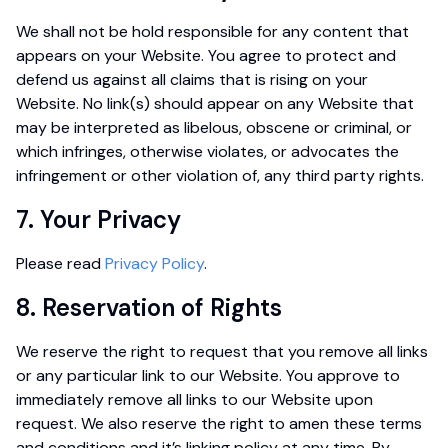
We shall not be hold responsible for any content that
appears on your Website. You agree to protect and
defend us against all claims that is rising on your
Website. No link(s) should appear on any Website that
may be interpreted as libelous, obscene or criminal, or
which infringes, otherwise violates, or advocates the
infringement or other violation of, any third party rights.
7. Your Privacy
Please read
Privacy Policy
.
8. Reservation of Rights
We reserve the right to request that you remove all links
or any particular link to our Website. You approve to
immediately remove all links to our Website upon
request. We also reserve the right to amen these terms
and conditions and it’s linking policy at any time. By