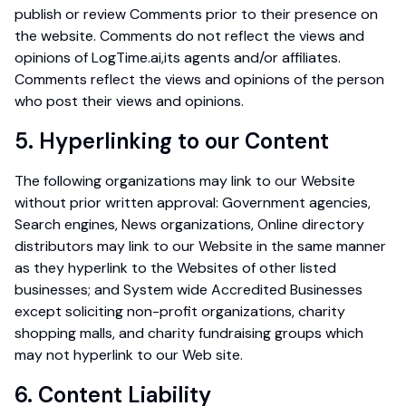
publish or review Comments prior to their presence on
the website. Comments do not reflect the views and
opinions of LogTime.ai,its agents and/or affiliates.
Comments reflect the views and opinions of the person
who post their views and opinions.
5. Hyperlinking to our Content
The following organizations may link to our Website
without prior written approval: Government agencies,
Search engines, News organizations, Online directory
distributors may link to our Website in the same manner
as they hyperlink to the Websites of other listed
businesses; and System wide Accredited Businesses
except soliciting non-profit organizations, charity
shopping malls, and charity fundraising groups which
may not hyperlink to our Web site.
6. Content Liability