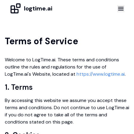
logtime.ai
Terms of Service
Welcome to LogTime.ai. These terms and conditions
outline the rules and regulations for the use of
LogTime.ai's Website, located at
https://www.logtime.ai
.
1. Terms
By accessing this website we assume you accept these
terms and conditions. Do not continue to use LogTime.ai
if you do not agree to take all of the terms and
conditions stated on this page.