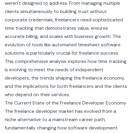
weren't designed to address. From managing multiple
clients simultaneously to building trust without
corporate credentials, freelancers need sophisticated
time tracking that demonstrates value, ensures
accurate billing, and scales with business growth. The
evolution of tools like
automated timesheet software
solutions
is particularly crucial for freelance success.
This comprehensive analysis explores how time tracking
is evolving to meet the needs of independent
developers, the trends shaping the freelance economy,
and the implications for both freelancers and the clients
who depend on their services.
The Current State of the Freelance Developer Economy
The freelance developer market has evolved from a
niche alternative to a mainstream career path,
fundamentally changing how software development