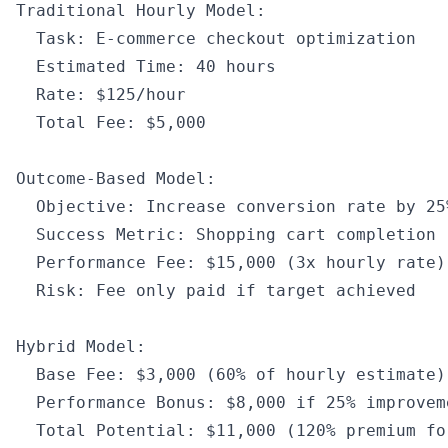
Traditional Hourly Model
:
  Task
:
 E
-
commerce checkout optimization
  Estimated Time
:
 40
 hours
  Rate
:
 $125
/
hour
  Total Fee
:
 $5
,
000
Outcome
-
Based Model
:
  Objective
:
 Increase conversion rate by 
25
  Success Metric
:
 Shopping cart completion 
  Performance Fee
:
 $15
,
000
 (3x hourly rate)
  Risk
:
 Fee only paid 
if
 target achieved
Hybrid Model
:
  Base Fee
:
 $3
,
000
 (
60
%
 of
 hourly estimate)
  Performance Bonus
:
 $8
,
000
 if
 25
%
 improvem
  Total Potential
:
 $11
,
000
 (
120
%
 premium fo