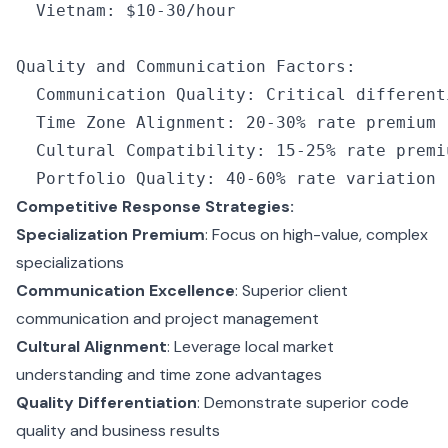
  Vietnam
:
 $10
-
30
/
hour
Quality and Communication Factors
:
  Communication Quality
:
 Critical different
  Time Zone Alignment
:
 20
-
30
%
 rate premium
  Cultural Compatibility
:
 15
-
25
%
 rate premi
  Portfolio Quality
:
 40
-
60
%
 rate variation
Competitive Response Strategies:
Specialization Premium
: Focus on high-value, complex
specializations
Communication Excellence
: Superior client
communication and project management
Cultural Alignment
: Leverage local market
understanding and time zone advantages
Quality Differentiation
: Demonstrate superior code
quality and business results