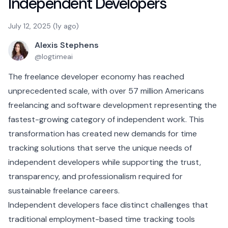
Independent Developers
July 12, 2025 (1y ago)
Alexis Stephens
@
logtimeai
The freelance developer economy has reached
unprecedented scale, with over 57 million Americans
freelancing and software development representing the
fastest-growing category of independent work. This
transformation has created new demands for time
tracking solutions that serve the unique needs of
independent developers while supporting the trust,
transparency, and professionalism required for
sustainable freelance careers.
Independent developers face distinct challenges that
traditional employment-based time tracking tools