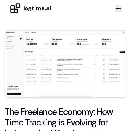
logtime.ai
The Freelance Economy: How
Time Tracking is Evolving for