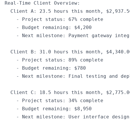
Real
-
Time Client Overview
:
  Client A
:
 23.5
 hours 
this
 month
,
 $2
,
937.5
    -
 Project status
:
 67
%
 complete
    -
 Budget remaining
:
 $4
,
200
    -
 Next milestone
:
 Payment gateway integ
  Client B
:
 31.0
 hours 
this
 month
,
 $4
,
340.0
    -
 Project status
:
 89
%
 complete
    -
 Budget remaining
:
 $780
    -
 Next milestone
:
 Final testing and dep
  Client C
:
 18.5
 hours 
this
 month
,
 $2
,
775.0
    -
 Project status
:
 34
%
 complete
    -
 Budget remaining
:
 $8
,
950
    -
 Next milestone
:
 User 
interface
 design