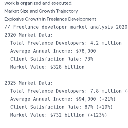
work is organized and executed.
Market Size and Growth Trajectory
Explosive Growth in Freelance Development
// Freelance developer market analysis 2020
2020
 Market Data
:
  Total Freelance Developers
:
 4.2
 million
  Average Annual Income
:
 $78
,
000
  Client Satisfaction Rate
:
 73
%
  Market Value
:
 $328 billion
2025
 Market Data
:
  Total Freelance Developers
:
 7.8
 million
 (
  Average Annual Income
:
 $94
,
000
 (
+
21
%
)
  Client Satisfaction Rate
:
 87
%
 (
+
19
%
)
  Market Value
:
 $732 
billion
 (
+
123
%
)