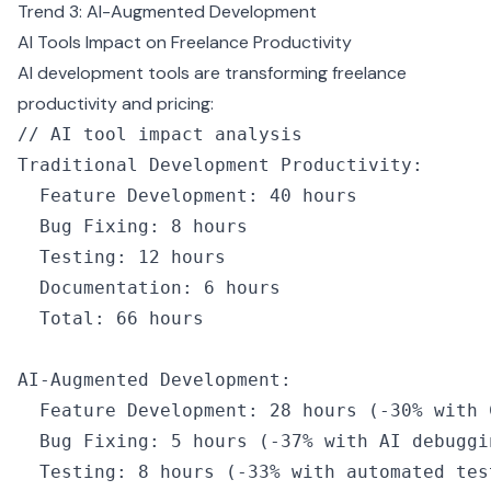
Trend 3: AI-Augmented Development
AI Tools Impact on Freelance Productivity
AI development tools are transforming freelance
productivity and pricing:
// AI tool impact analysis
Traditional Development Productivity
:
  Feature Development
:
 40
 hours
  Bug Fixing
:
 8
 hours
  Testing
:
 12
 hours
  Documentation
:
 6
 hours
  Total
:
 66
 hours
AI
-
Augmented Development
:
  Feature Development
:
 28
 hours
 (
-
30
%
 with 
  Bug Fixing
:
 5
 hours
 (
-
37
%
 with 
AI
 debuggi
  Testing
:
 8
 hours
 (
-
33
%
 with automated tes