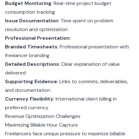
Budget Monitoring
: Real-time project budget
consumption tracking
Issue Documentation
: Time spent on problem
resolution and optimization
Professional Presentation:
Branded Timesheets
: Professional presentation with
freelancer branding
Detailed Descriptions
: Clear explanation of value
delivered
Supporting Evidence
: Links to commits, deliverables,
and documentation
Currency Flexibility
: International client billing in
preferred currency
Revenue Optimization Challenges
Maximizing Billable Hour Capture
Freelancers face unique pressure to maximize billable