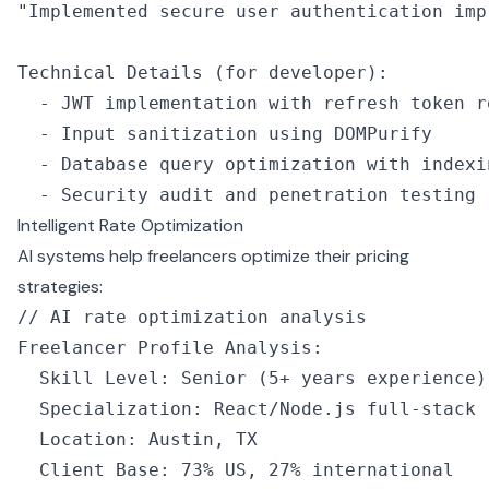
"Implemented secure user authentication imp
Technical 
Details
 (for developer):
  -
 JWT
 implementation 
with
 refresh token r
  -
 Input sanitization 
using
 DOMPurify
  -
 Database query optimization 
with
 indexi
  -
 Security audit and penetration testing
Intelligent Rate Optimization
AI systems help freelancers optimize their pricing
strategies:
// AI rate optimization analysis
Freelancer Profile Analysis
:
  Skill Level
:
 Senior
 (
5
+
 years experience)
  Specialization
:
 React
/
Node
.js full
-
stack
  Location
:
 Austin
,
 TX
  Client Base
:
 73
%
 US
,
 27
%
 international