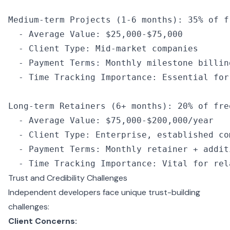
Medium
-
term 
Projects
 (
1
-
6
 months): 
35
%
 of
 f
  -
 Average Value
:
 $25
,
000
-
$75
,
000
  -
 Client Type
:
 Mid
-
market companies
  -
 Payment Terms
:
 Monthly milestone billin
  -
 Time Tracking Importance
:
 Essential for
Long
-
term 
Retainers
 (
6
+
 months): 
20
%
 of
 fre
  -
 Average Value
:
 $75
,
000
-
$200
,
000
/
year
  -
 Client Type
:
 Enterprise
,
 established co
  -
 Payment Terms
:
 Monthly retainer 
+
 addit
  -
 Time Tracking Importance
:
 Vital for rel
Trust and Credibility Challenges
Independent developers face unique trust-building
challenges:
Client Concerns: