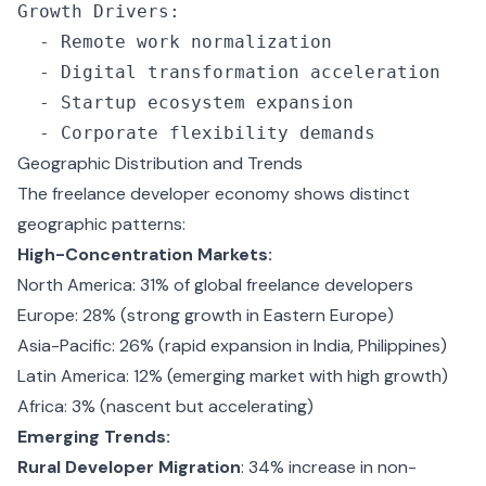
Growth Drivers
:
  -
 Remote work normalization
  -
 Digital transformation acceleration
  -
 Startup ecosystem expansion
  -
 Corporate flexibility demands
Geographic Distribution and Trends
The freelance developer economy shows distinct
geographic patterns:
High-Concentration Markets:
North America: 31% of global freelance developers
Europe: 28% (strong growth in Eastern Europe)
Asia-Pacific: 26% (rapid expansion in India, Philippines)
Latin America: 12% (emerging market with high growth)
Africa: 3% (nascent but accelerating)
Emerging Trends:
Rural Developer Migration
: 34% increase in non-