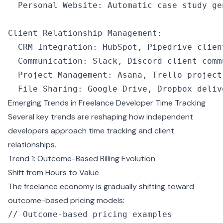
  Personal Website
:
 Automatic 
case
 study ge
Client Relationship Management
:
  CRM
 Integration
:
 HubSpot
,
 Pipedrive clien
  Communication
:
 Slack
,
 Discord client comm
  Project Management
:
 Asana
,
 Trello project
  File Sharing
:
 Google Drive
,
 Dropbox deliv
Emerging Trends in Freelance Developer Time Tracking
Several key trends are reshaping how independent
developers approach time tracking and client
relationships.
Trend 1: Outcome-Based Billing Evolution
Shift from Hours to Value
The freelance economy is gradually shifting toward
outcome-based pricing models:
// Outcome-based pricing examples