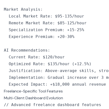
Market Analysis
:
  Local Market Rate
:
 $95
-
135
/
hour
  Remote Market Rate
:
 $85
-
125
/
hour
  Specialization Premium
:
 +
15
-
25
%
  Experience Premium
:
 +
20
-
30
%
AI
 Recommendations
:
  Current Rate
:
 $120
/
hour
  Optimized Rate
:
 $135
/
hour
 (
+
12.5
%
)
  Justification
:
 Above
-
average skills
,
 stro
  Implementation
:
 Gradual increase over 
3
 m
  Expected Impact
:
 +
$18
,
000
 annual revenue
Freelance-Specific Tool Features
Multi-Client Dashboard Evolution
// Advanced freelance dashboard features