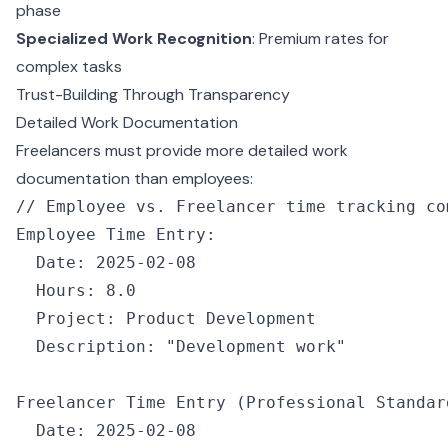
phase
Specialized Work Recognition
: Premium rates for
complex tasks
Trust-Building Through Transparency
Detailed Work Documentation
Freelancers must provide more detailed work
documentation than employees:
// Employee vs. Freelancer time tracking co
Employee Time Entry
:
  Date
:
 2025
-
02
-
08
  Hours
:
 8.0
  Project
:
 Product Development
  Description
:
 "Development work"
Freelancer Time 
Entry
 (Professional Standar
  Date
:
 2025
-
02
-
08