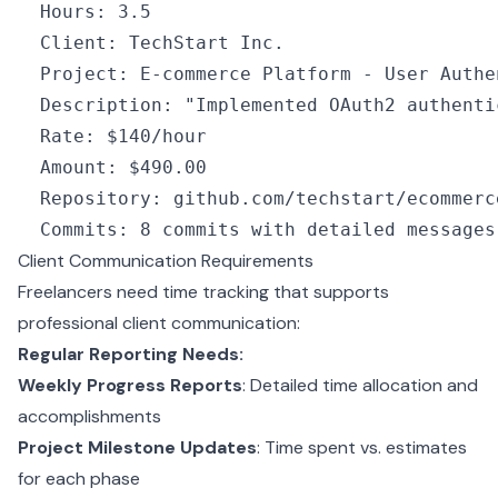
  Hours
:
 3.5
  Client
:
 TechStart Inc.
  Project
:
 E
-
commerce Platform 
-
 User Authe
  Description
:
 "Implemented OAuth2 authenti
  Rate
:
 $140
/
hour
  Amount
:
 $490.
00
  Repository
:
 github
.com
/
techstart
/
ecommerc
  Commits
:
 8
 commits 
with
 detailed messages
Client Communication Requirements
Freelancers need time tracking that supports
professional client communication:
Regular Reporting Needs:
Weekly Progress Reports
: Detailed time allocation and
accomplishments
Project Milestone Updates
: Time spent vs. estimates
for each phase