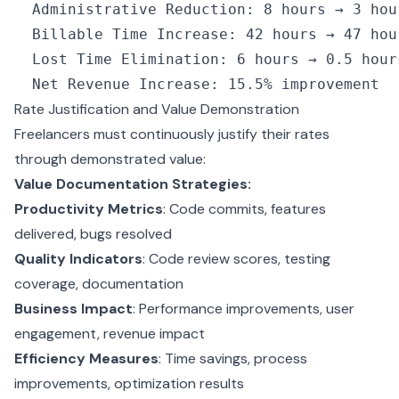
  Administrative Reduction
:
 8
 hours → 
3
 hou
  Billable Time Increase
:
 42
 hours → 
47
 hou
  Lost Time Elimination
:
 6
 hours → 
0.5
 hour
  Net Revenue Increase
:
 15.5
%
 improvement
Rate Justification and Value Demonstration
Freelancers must continuously justify their rates
through demonstrated value:
Value Documentation Strategies:
Productivity Metrics
: Code commits, features
delivered, bugs resolved
Quality Indicators
: Code review scores, testing
coverage, documentation
Business Impact
: Performance improvements, user
engagement, revenue impact
Efficiency Measures
: Time savings, process
improvements, optimization results