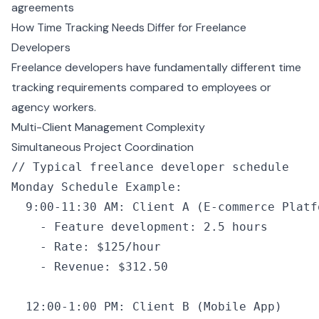
agreements
How Time Tracking Needs Differ for Freelance
Developers
Freelance developers have fundamentally different time
tracking requirements compared to employees or
agency workers.
Multi-Client Management Complexity
Simultaneous Project Coordination
// Typical freelance developer schedule
Monday Schedule Example
:
  9
:
00
-
11
:
30
 AM
:
 Client 
A
 (
E
-
commerce Platf
    -
 Feature development
:
 2.5
 hours
    -
 Rate
:
 $125
/
hour
    -
 Revenue
:
 $312.
50
  12
:
00
-
1
:
00
 PM
:
 Client 
B
 (Mobile App)