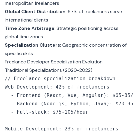
metropolitan freelancers
Global Client Distribution
: 67% of freelancers serve
international clients
Time Zone Arbitrage
: Strategic positioning across
global time zones
Specialization Clusters
: Geographic concentration of
specific skills
Freelance Developer Specialization Evolution
Traditional Specializations (2020-2022)
// Freelance specialization breakdown
Web Development
:
 42
%
 of
 freelancers
  -
 Frontend
 (React
,
 Vue
,
 Angular): $65
-
85
/
  -
 Backend
 (
Node
.js
,
 Python
,
 Java): $70
-
95
  -
 Full
-
stack
:
 $75
-
105
/
hour
Mobile Development
:
 23
%
 of
 freelancers