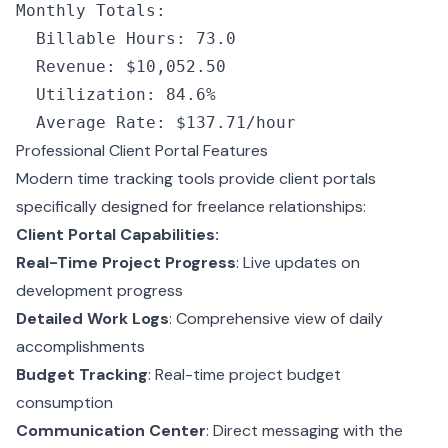
Monthly
 Totals
:
  Billable
 Hours
: 73.0
  Revenue
: 
$10
,052.50
  Utilization
: 84.6%
  Average
 Rate
: 
$137
.71/
hour
Professional Client Portal Features
Modern time tracking tools provide client portals
specifically designed for freelance relationships:
Client Portal Capabilities:
Real-Time Project Progress
: Live updates on
development progress
Detailed Work Logs
: Comprehensive view of daily
accomplishments
Budget Tracking
: Real-time project budget
consumption
Communication Center
: Direct messaging with the