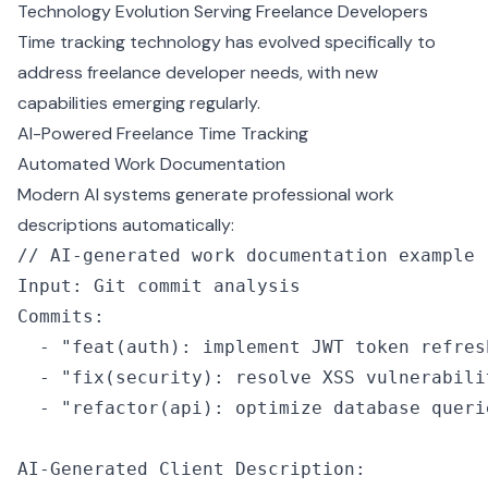
Technology Evolution Serving Freelance Developers
Time tracking technology has evolved specifically to
address freelance developer needs, with new
capabilities emerging regularly.
AI-Powered Freelance Time Tracking
Automated Work Documentation
Modern AI systems generate professional work
descriptions automatically:
// AI-generated work documentation example
Input
:
 Git commit analysis
Commits
:
  -
 "feat(auth): implement JWT token refres
  -
 "fix(security): resolve XSS vulnerabili
  -
 "refactor(api): optimize database queri
AI
-
Generated Client Description
: