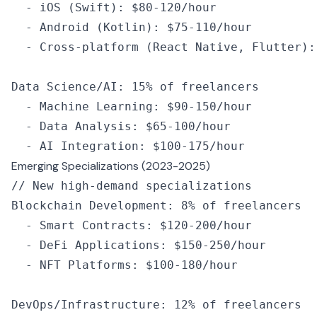
  -
 iOS
 (Swift): $80
-
120
/
hour
  -
 Android
 (Kotlin): $75
-
110
/
hour
  -
 Cross
-
platform
 (React Native
,
 Flutter):
Data Science
/
AI
:
 15
%
 of
 freelancers
  -
 Machine Learning
:
 $90
-
150
/
hour
  -
 Data Analysis
:
 $65
-
100
/
hour
  -
 AI
 Integration
:
 $100
-
175
/
hour
Emerging Specializations (2023-2025)
// New high-demand specializations
Blockchain Development
:
 8
%
 of
 freelancers
  -
 Smart Contracts
:
 $120
-
200
/
hour
  -
 DeFi Applications
:
 $150
-
250
/
hour
  -
 NFT
 Platforms
:
 $100
-
180
/
hour
DevOps
/
Infrastructure
:
 12
%
 of
 freelancers