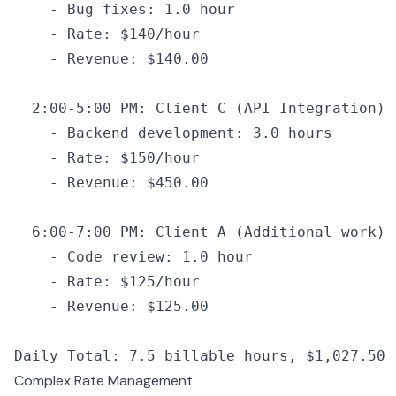
    -
 Bug fixes
:
 1.0
 hour
    -
 Rate
:
 $140
/
hour
    -
 Revenue
:
 $140.
00
  2
:
00
-
5
:
00
 PM
:
 Client 
C
 (
API
 Integration)
    -
 Backend development
:
 3.0
 hours
    -
 Rate
:
 $150
/
hour
    -
 Revenue
:
 $450.
00
  6
:
00
-
7
:
00
 PM
:
 Client 
A
 (Additional work)
    -
 Code review
:
 1.0
 hour
    -
 Rate
:
 $125
/
hour
    -
 Revenue
:
 $125.
00
Daily Total
:
 7.5
 billable hours
,
 $1
,
027
.
50
 
Complex Rate Management