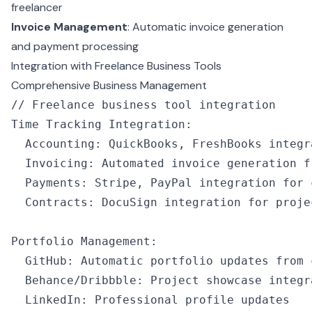
freelancer
Invoice Management
: Automatic invoice generation
and payment processing
Integration with Freelance Business Tools
Comprehensive Business Management
// Freelance business tool integration
Time Tracking Integration
:
  Accounting
:
 QuickBooks
,
 FreshBooks integr
  Invoicing
:
 Automated invoice generation f
  Payments
:
 Stripe
,
 PayPal integration for 
  Contracts
:
 DocuSign integration for proje
Portfolio Management
:
  GitHub
:
 Automatic portfolio updates from 
  Behance
/
Dribbble
:
 Project showcase integr
  LinkedIn
:
 Professional profile updates