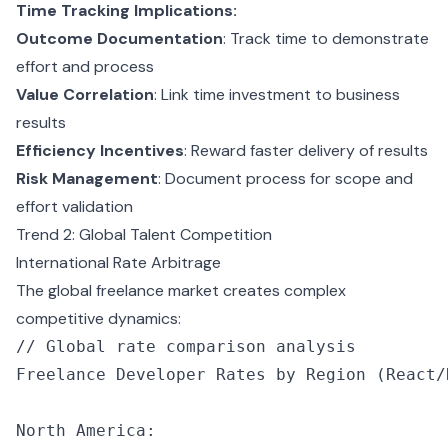
Time Tracking Implications:
Outcome Documentation
: Track time to demonstrate
effort and process
Value Correlation
: Link time investment to business
results
Efficiency Incentives
: Reward faster delivery of results
Risk Management
: Document process for scope and
effort validation
Trend 2: Global Talent Competition
International Rate Arbitrage
The global freelance market creates complex
competitive dynamics:
// Global rate comparison analysis
Freelance Developer Rates by 
Region
 (React
/
North America
: