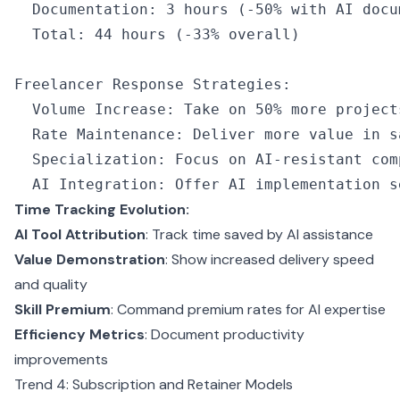
  Documentation
:
 3
 hours
 (
-
50
%
 with 
AI
 docu
  Total
:
 44
 hours
 (
-
33
%
 overall)
Freelancer Response Strategies
:
  Volume Increase
:
 Take on 
50
%
 more project
  Rate Maintenance
:
 Deliver more value 
in
 s
  Specialization
:
 Focus on 
AI
-
resistant com
  AI
 Integration
:
 Offer 
AI
 implementation s
Time Tracking Evolution:
AI Tool Attribution
: Track time saved by AI assistance
Value Demonstration
: Show increased delivery speed
and quality
Skill Premium
: Command premium rates for AI expertise
Efficiency Metrics
: Document productivity
improvements
Trend 4: Subscription and Retainer Models