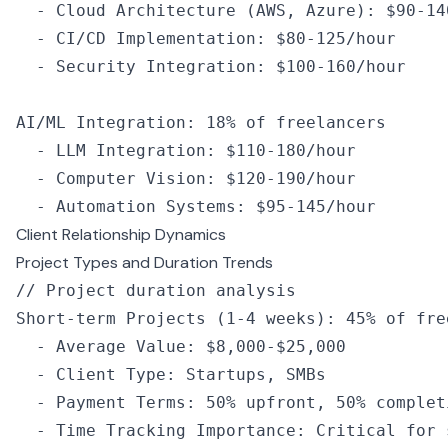
  -
 Cloud 
Architecture
 (
AWS
,
 Azure): $90
-
14
  -
 CI
/
CD
 Implementation
:
 $80
-
125
/
hour
  -
 Security Integration
:
 $100
-
160
/
hour
AI
/
ML
 Integration
:
 18
%
 of
 freelancers
  -
 LLM
 Integration
:
 $110
-
180
/
hour
  -
 Computer Vision
:
 $120
-
190
/
hour
  -
 Automation Systems
:
 $95
-
145
/
hour
Client Relationship Dynamics
Project Types and Duration Trends
// Project duration analysis
Short
-
term 
Projects
 (
1
-
4
 weeks): 
45
%
 of
 fre
  -
 Average Value
:
 $8
,
000
-
$25
,
000
  -
 Client Type
:
 Startups
,
 SMBs
  -
 Payment Terms
:
 50
%
 upfront
,
 50
%
 complet
  -
 Time Tracking Importance
:
 Critical for 