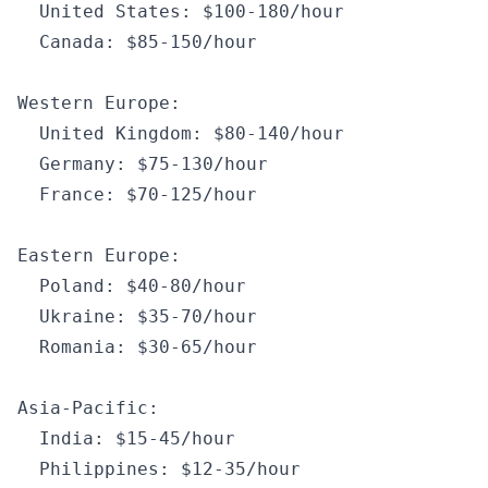
  United States
:
 $100
-
180
/
hour
  Canada
:
 $85
-
150
/
hour
Western Europe
:
  United Kingdom
:
 $80
-
140
/
hour
  Germany
:
 $75
-
130
/
hour
  France
:
 $70
-
125
/
hour
Eastern Europe
:
  Poland
:
 $40
-
80
/
hour
  Ukraine
:
 $35
-
70
/
hour
  Romania
:
 $30
-
65
/
hour
Asia
-
Pacific
:
  India
:
 $15
-
45
/
hour
  Philippines
:
 $12
-
35
/
hour