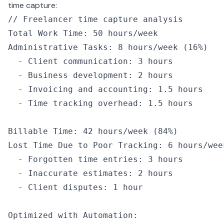
time capture:
// Freelancer time capture analysis
Total Work Time
:
 50
 hours
/
week
Administrative Tasks
:
 8
 hours
/
week
 (
16
%
)
  -
 Client communication
:
 3
 hours
  -
 Business development
:
 2
 hours
  -
 Invoicing and accounting
:
 1.5
 hours
  -
 Time tracking overhead
:
 1.5
 hours
Billable Time
:
 42
 hours
/
week
 (
84
%
)
Lost Time Due to Poor Tracking
:
 6
 hours
/
wee
  -
 Forgotten time entries
:
 3
 hours
  -
 Inaccurate estimates
:
 2
 hours
  -
 Client disputes
:
 1
 hour
Optimized 
with
 Automation
: