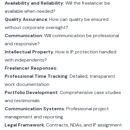
Availability and Reliability
: Will the freelancer be
available when needed?
Quality Assurance
: How can quality be ensured
without corporate oversight?
Communication
: Will communication be professional
and responsive?
Intellectual Property
: How is IP protection handled
with independents?
Freelancer Responses:
Professional Time Tracking
: Detailed, transparent
work documentation
Portfolio Development
: Comprehensive case studies
and testimonials
Communication Systems
: Professional project
management and reporting
Legal Framework
: Contracts, NDAs, and IP assignment