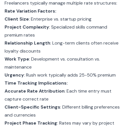
Freelancers typically manage multiple rate structures:
Rate Variation Factors:
Client Size
: Enterprise vs. startup pricing
Project Complexity
: Specialized skills command
premium rates
Relationship Length
: Long-term clients often receive
loyalty discounts
Work Type
: Development vs. consultation vs.
maintenance
Urgency
: Rush work typically adds 25-50% premium
Time Tracking Implications:
Accurate Rate Attribution
: Each time entry must
capture correct rate
Client-Specific Settings
: Different billing preferences
and currencies
Project Phase Tracking
: Rates may vary by project