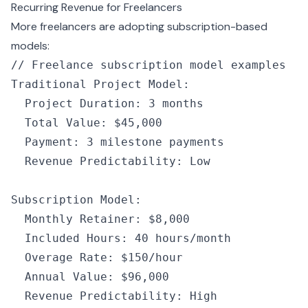
Recurring Revenue for Freelancers
More freelancers are adopting subscription-based
models:
// Freelance subscription model examples
Traditional Project Model
:
  Project Duration
:
 3
 months
  Total Value
:
 $45
,
000
  Payment
:
 3
 milestone payments
  Revenue Predictability
:
 Low
Subscription Model
:
  Monthly Retainer
:
 $8
,
000
  Included Hours
:
 40
 hours
/
month
  Overage Rate
:
 $150
/
hour
  Annual Value
:
 $96
,
000
  Revenue Predictability
:
 High