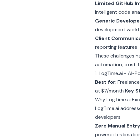
Limited GitHub In
intelligent code ana
Generic Develope
development workf
Client Communic
reporting features
These challenges ha
automation, trust-b
1. LogTime.ai - AI
Best for
: Freelanc
at $7/month
Key S
Why LogTime.ai Exc
LogTime.ai addresse
developers:
Zero Manual Entr
powered estimatio