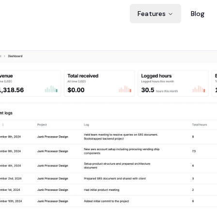
Features
Blog