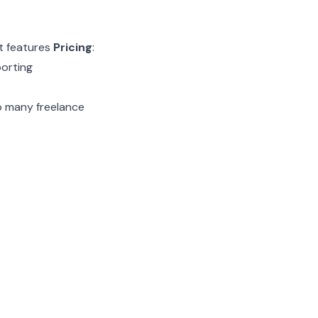
nt features
Pricing
:
porting
to many freelance