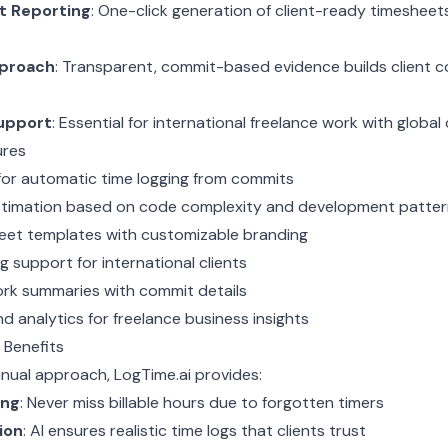
nt Reporting
: One-click generation of client-ready timesheet
pproach
: Transparent, commit-based evidence builds client 
upport
: Essential for international freelance work with global 
ures
for automatic time logging from commits
timation based on code complexity and development patter
heet templates with customizable branding
ng support for international clients
ork summaries with commit details
d analytics for freelance business insights
 Benefits
anual approach, LogTime.ai provides:
ing
: Never miss billable hours due to forgotten timers
ion
: AI ensures realistic time logs that clients trust