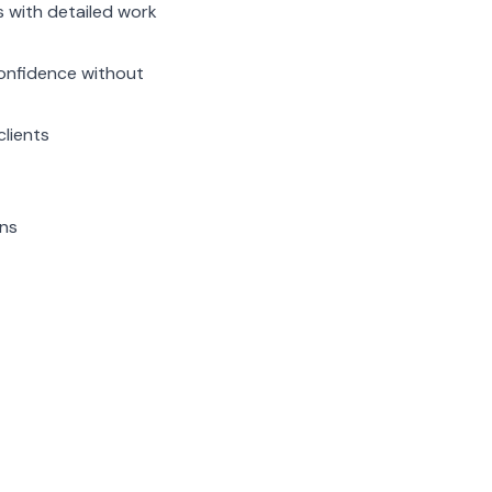
s with detailed work
confidence without
clients
ns