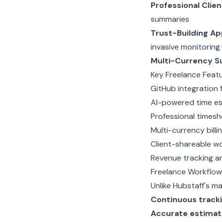
Professional Clie
summaries
Trust-Building A
invasive monitoring
Multi-Currency S
Key Freelance Feat
GitHub integration 
AI-powered time es
Professional times
Multi-currency billi
Client-shareable w
Revenue tracking an
Freelance Workflow
Unlike Hubstaff's m
Continuous track
Accurate estimat