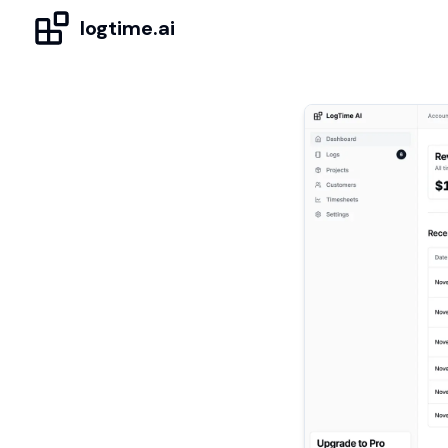
logtime.ai