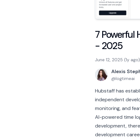
7 Powerful 
- 2025
June 12, 2025 (1y ago)
Alexis Ste
@
logtimeai
Hubstaff has establi
independent develop
monitoring, and fea
AI-powered time log
development, there 
development career