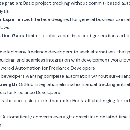
tegration
: Basic project tracking without commit-based aut
lysis
r Experience
: Interface designed for general business use ra
lows
ation Gaps
: Limited professional timesheet generation and 
ve led many freelance developers to seek alternatives that pr
uilding, and seamless integration with development workflow
-Powered Automation for Freelance Developers
e developers wanting complete automation without surveilla
trength
: GitHub integration eliminates manual tracking entire
els for Freelance Developers
s the core pain points that make Hubstaff challenging for i
y
: Automatically converts every git commit into detailed time 
n