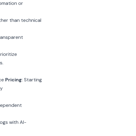
omation or
ther than technical
transparent
ioritize
s.
nce
Pricing
: Starting
ly
ndependent
logs with AI-