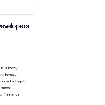
Developers
s, but many
ss invasive
ou're looking for
t-based
ur freelance