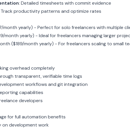
entation
: Detailed timesheets with commit evidence
: Track productivity patterns and optimize rates
/month yearly) - Perfect for solo freelancers with multiple cl
9/month yearly) - Ideal for freelancers managing larger proje
onth ($189/month yearly) - For freelancers scaling to small t
cking overhead completely
through transparent, verifiable time logs
evelopment workflows and git integration
reporting capabilities
 freelance developers
ge for full automation benefits
ly on development work