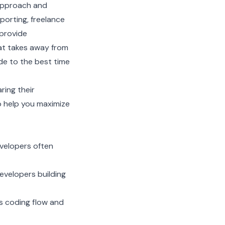
 approach and
porting, freelance
 provide
hat takes away from
de to the best time
ring their
o help you maximize
velopers often
evelopers building
s coding flow and