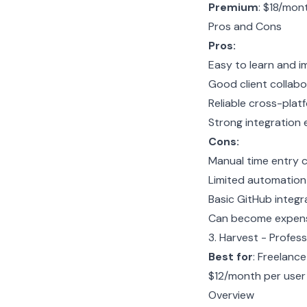
Premium
: $18/mon
Pros and Cons
Pros:
Easy to learn and i
Good client collabo
Reliable cross-plat
Strong integration
Cons:
Manual time entry c
Limited automation
Basic GitHub integr
Can become expensi
3. Harvest - Profe
Best for
: Freelanc
$12/month per use
Overview