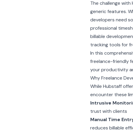
The challenge with 
generic features. W
developers need sol
professional timesh
billable developmen
tracking tools for 
In this comprehensiv
freelance-friendly 
your productivity an
Why Freelance Deve
While Hubstaff off
encounter these lim
Intrusive Monitor
trust with clients
Manual Time Entr
reduces billable eff