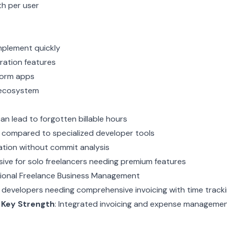
th per user
mplement quickly
ration features
form apps
 ecosystem
an lead to forgotten billable hours
 compared to specialized developer tools
ation without commit analysis
ve for solo freelancers needing premium features
ssional Freelance Business Management
e developers needing comprehensive invoicing with time track
r
Key Strength
: Integrated invoicing and expense manageme