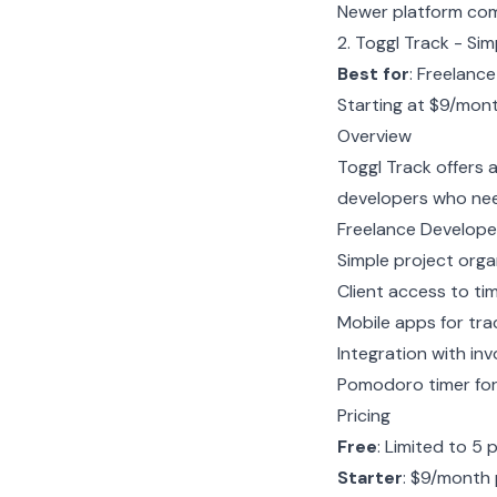
Newer platform com
2. Toggl Track - Si
Best for
: Freelanc
Starting at $9/mon
Overview
Toggl Track offers 
developers who need
Freelance Develope
Simple project organ
Client access to ti
Mobile apps for tra
Integration with invo
Pomodoro timer fo
Pricing
Free
: Limited to 5 
Starter
: $9/month 