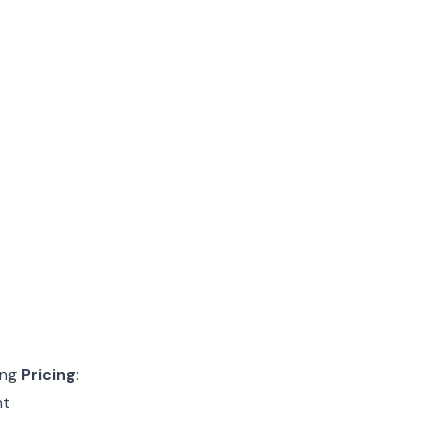
ing
Pricing
:
nt