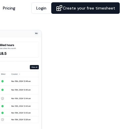
Pricing
Login
Create your free timesheet