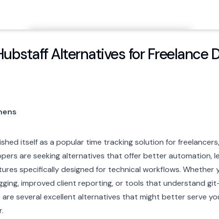
Hubstaff Alternatives for Freelance 
phens
shed itself as a popular time tracking solution for freelancer
ers are seeking alternatives that offer better automation, le
tures specifically designed for technical workflows. Whether y
ging, improved client reporting, or tools that understand gi
are several excellent alternatives that might better serve yo
.