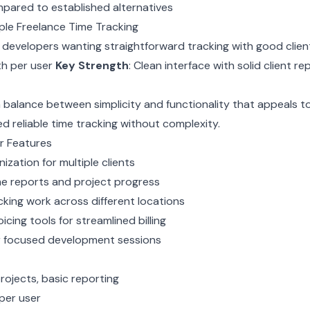
pared to established alternatives
mple Freelance Time Tracking
e developers wanting straightforward tracking with good clie
th per user
Key Strength
: Clean interface with solid client re
a balance between simplicity and functionality that appeals 
 reliable time tracking without complexity.
r Features
ization for multiple clients
me reports and project progress
cking work across different locations
icing tools for streamlined billing
r focused development sessions
projects, basic reporting
per user