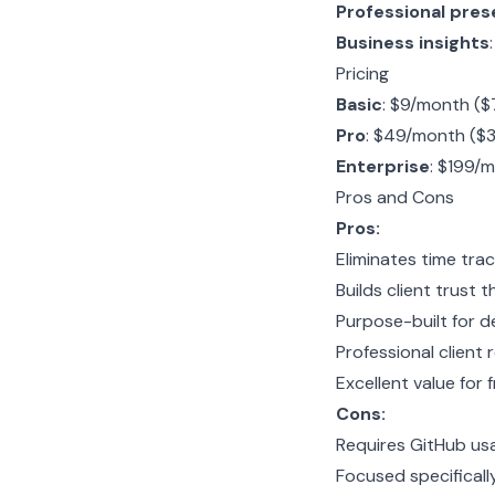
Professional pres
Business insights
Pricing
Basic
: $9/month ($7
Pro
: $49/month ($3
Enterprise
: $199/m
Pros and Cons
Pros:
Eliminates time tra
Builds client trust 
Purpose-built for d
Professional client 
Excellent value for
Cons:
Requires GitHub usa
Focused specifical