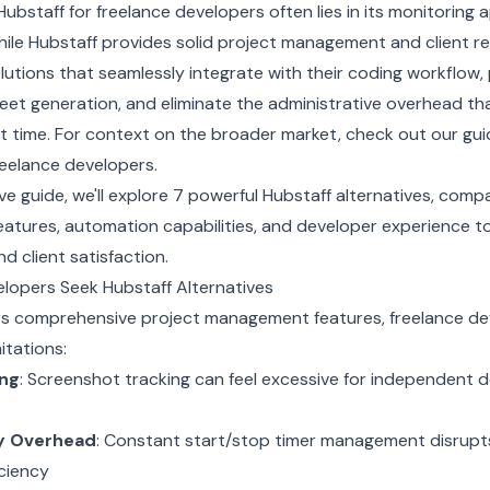
Hubstaff for freelance developers often lies in its monitoring
hile Hubstaff provides solid project management and client re
utions that seamlessly integrate with their coding workflow,
eet generation, and eliminate the administrative overhead t
t time. For context on the broader market, check out our
gui
freelance developers
.
e guide, we'll explore 7 powerful Hubstaff alternatives, compa
features, automation capabilities, and developer experience t
d client satisfaction.
lopers Seek Hubstaff Alternatives
ers comprehensive project management features, freelance de
itations:
ing
: Screenshot tracking can feel excessive for independent d
y Overhead
: Constant start/stop timer management disrupt
iciency